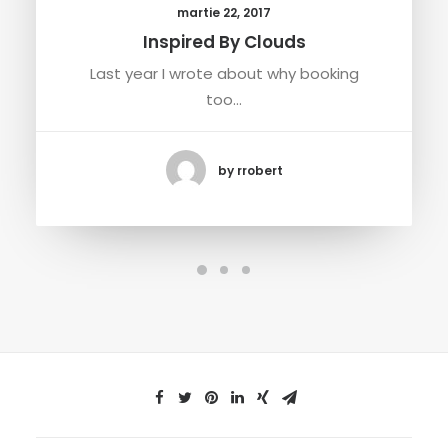
martie 22, 2017
Inspired By Clouds
Last year I wrote about why booking
too…
by rrobert