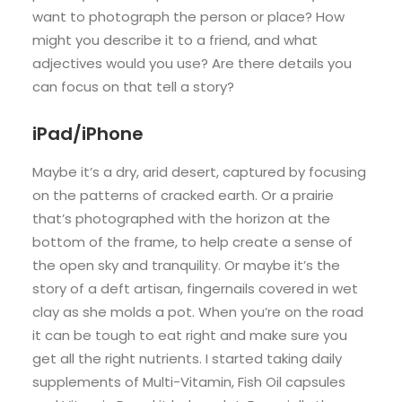
want to photograph the person or place? How
might you describe it to a friend, and what
adjectives would you use? Are there details you
can focus on that tell a story?
iPad/iPhone
Maybe it’s a dry, arid desert, captured by focusing
on the patterns of cracked earth. Or a prairie
that’s photographed with the horizon at the
bottom of the frame, to help create a sense of
the open sky and tranquility. Or maybe it’s the
story of a deft artisan, fingernails covered in wet
clay as she molds a pot. When you’re on the road
it can be tough to eat right and make sure you
get all the right nutrients. I started taking daily
supplements of Multi-Vitamin, Fish Oil capsules