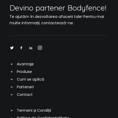
Devino partener Bodyfence!
Te ajutăm în dezvoltarea afacerii tale! Pentru mai
multe informații,
contactează-ne
.
Avantaje
Produse
Cum se aplică
Parteneri
Contact
Termeni și Condiții