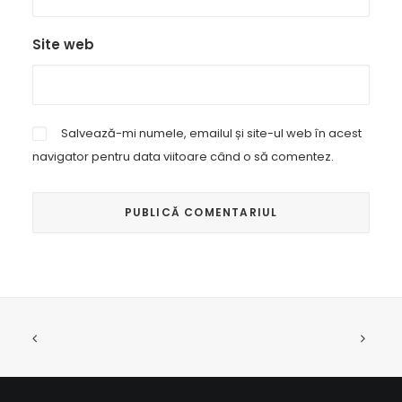
Site web
Salvează-mi numele, emailul și site-ul web în acest
navigator pentru data viitoare când o să comentez.