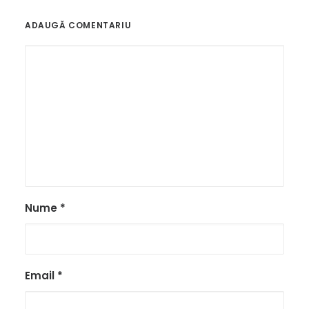
ADAUGĂ COMENTARIU
Nume
*
Email
*