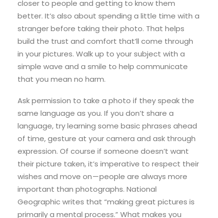
closer to people and getting to know them
better. It’s also about spending a little time with a
stranger before taking their photo. That helps
build the trust and comfort that’ll come through
in your pictures. Walk up to your subject with a
simple wave and a smile to help communicate
that you mean no harm.
Ask permission to take a photo if they speak the
same language as you. If you don’t share a
language, try learning some basic phrases ahead
of time, gesture at your camera and ask through
expression. Of course if someone doesn’t want
their picture taken, it’s imperative to respect their
wishes and move on — people are always more
important than photographs. National
Geographic writes that “making great pictures is
primarily a mental process.” What makes you