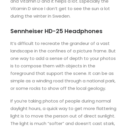
and Vitamin D and it helps a lot. Especially the
Vitamin D since I don’t get to see the sun a lot
during the winter in Sweden.
Sennheiser HD-25 Headphones
It’s difficult to recreate the grandeur of a vast
landscape in the confines of a picture frame. But
one way to add a sense of depth to your photos
is to compose them with objects in the
foreground that support the scene. It can be as
simple as a winding road through a national park,
or some rocks to show off the local geology.
If you’re taking photos of people during normal
daylight hours, a quick way to get more flattering
light is to move the person out of direct sunlight.
The light is much “softer” and doesn’t cast stark,