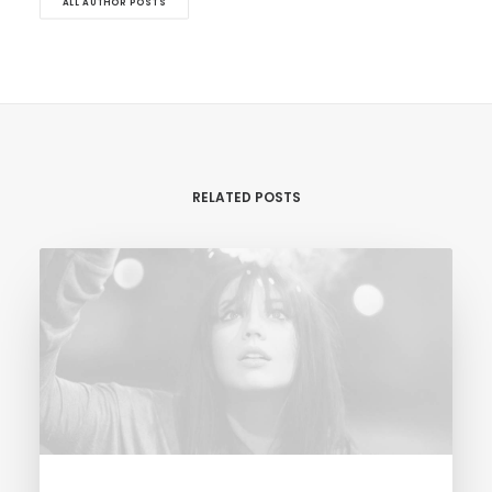
ALL AUTHOR POSTS
RELATED POSTS