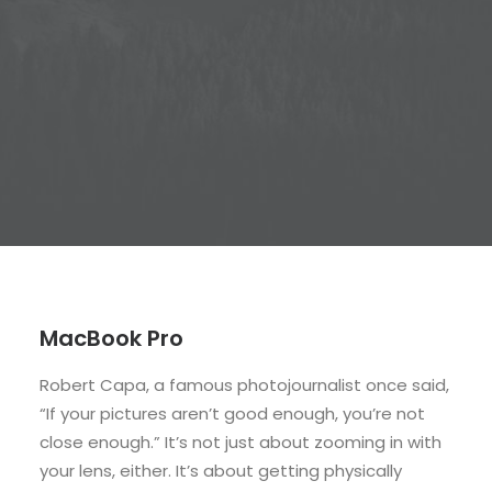
MacBook Pro
Robert Capa, a famous photojournalist once said,
“If your pictures aren’t good enough, you’re not
close enough.” It’s not just about zooming in with
your lens, either. It’s about getting physically