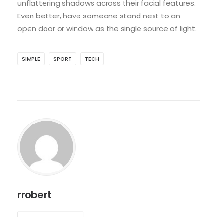
unflattering shadows across their facial features.
Even better, have someone stand next to an
open door or window as the single source of light.
SIMPLE
SPORT
TECH
rrobert