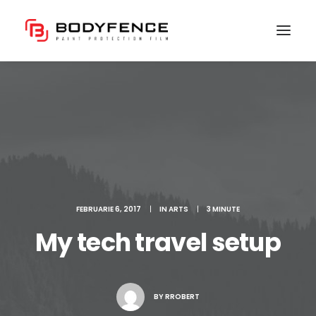
FEBRUARIE 6, 2017
|
IN
ARTS
|
3 MINUTE
My tech travel setup
BY
RROBERT