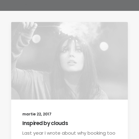
martie 22, 2017
Inspired by clouds
Last year I wrote about why booking too