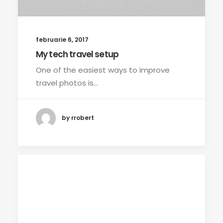
februarie 6, 2017
My tech travel setup
One of the easiest ways to improve
travel photos is…
by rrobert