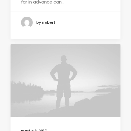
far in advance can…
by rrobert
martie 3, 2017