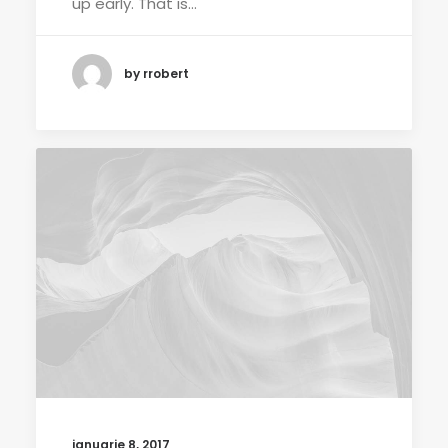
up early. That is…
by rrobert
ianuarie 8, 2017