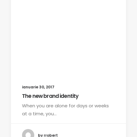
ianuarie 30, 2017
The new brand identity
When you are alone for days or weeks
at a time, you…
by rrobert