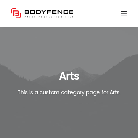
Arts
This is a custom category page for Arts.