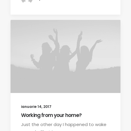
ianuarie 14, 2017
Working from your home?
Just the other day I happened to wake