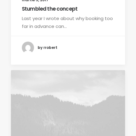
Stumbled the concept
Last year I wrote about why booking too
far in advance can…
by rrobert