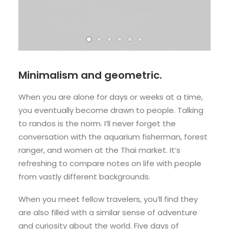
Minimalism and geometric.
When you are alone for days or weeks at a time,
you eventually become drawn to people. Talking
to randos is the norm. I’ll never forget the
conversation with the aquarium fisherman, forest
ranger, and women at the Thai market. It’s
refreshing to compare notes on life with people
from vastly different backgrounds.
When you meet fellow travelers, you’ll find they
are also filled with a similar sense of adventure
and curiosity about the world. Five days of