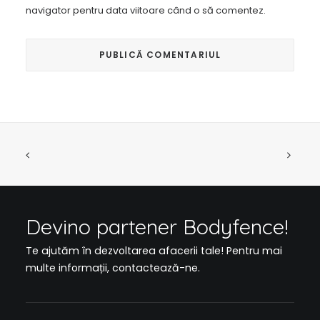
navigator pentru data viitoare când o să comentez.
Devino partener Bodyfence!
Te ajutăm în dezvoltarea afacerii tale! Pentru mai
multe informații,
contactează-ne
.