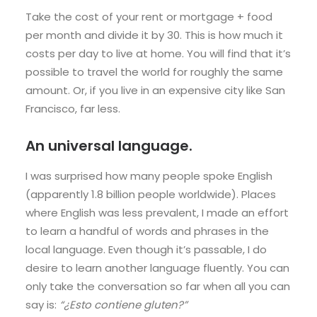
Take the cost of your rent or mortgage + food
per month and divide it by 30. This is how much it
costs per day to live at home. You will find that it’s
possible to travel the world for roughly the same
amount. Or, if you live in an expensive city like San
Francisco, far less.
An universal language.
I was surprised how many people spoke English
(apparently 1.8 billion people worldwide). Places
where English was less prevalent, I made an effort
to learn a handful of words and phrases in the
local language. Even though it’s passable, I do
desire to learn another language fluently. You can
only take the conversation so far when all you can
say is:
“¿Esto contiene gluten?”