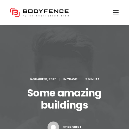
IANUARIE 18, 2017
|
IN
TRAVEL
|
3 MINUTE
Some amazing
buildings
BY
RROBERT