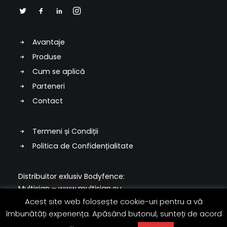
Avantaje
Produse
Cum se aplică
Parteneri
Contact
Termeni și Condiții
Politica de Confidențialitate
Distribuitor exlusiv Bodyfence:
Multisign –
www.multisign.eu
Acest site web folosește cookie-uri pentru a vă
© 2022 Multisign & Hexis
îmbunătăți experiența. Apăsând butonul, sunteți de acord
Toate drepturile rezervate.