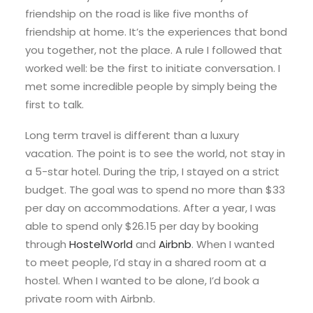
friendship on the road is like five months of
friendship at home. It’s the experiences that bond
you together, not the place. A rule I followed that
worked well: be the first to initiate conversation. I
met some incredible people by simply being the
first to talk.
Long term travel is different than a luxury
vacation. The point is to see the world, not stay in
a 5-star hotel. During the trip, I stayed on a strict
budget. The goal was to spend no more than $33
per day on accommodations. After a year, I was
able to spend only $26.15 per day by booking
through
HostelWorld
and
Airbnb
. When I wanted
to meet people, I’d stay in a shared room at a
hostel. When I wanted to be alone, I’d book a
private room with Airbnb.