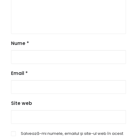
Nume
*
Email
*
Site web
Salvează-mi numele, emailul și site-ul web în acest