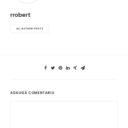
rrobert
ALL AUTHOR POSTS
ADAUGĂ COMENTARIU