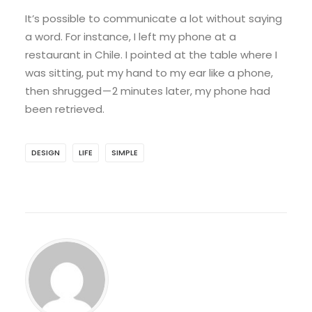
It’s possible to communicate a lot without saying
a word. For instance, I left my phone at a
restaurant in Chile. I pointed at the table where I
was sitting, put my hand to my ear like a phone,
then shrugged — 2 minutes later, my phone had
been retrieved.
DESIGN
LIFE
SIMPLE