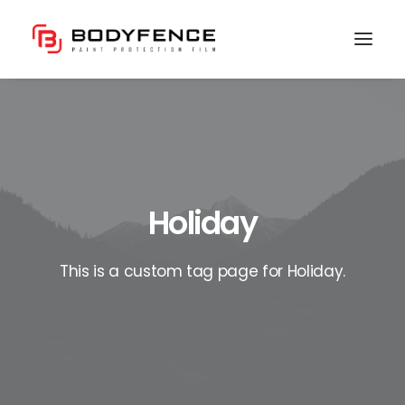
Holiday
This is a custom tag page for Holiday.