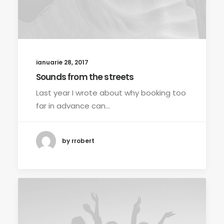
ianuarie 28, 2017
Sounds from the streets
Last year I wrote about why booking too
far in advance can…
by rrobert