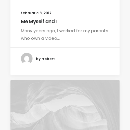
februarie 8, 2017
Me Myself and I
Many years ago, I worked for my parents
who own a video…
by rrobert