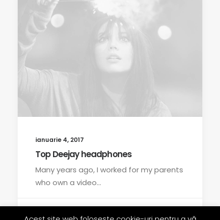
ianuarie 4, 2017
Top Deejay headphones
Many years ago, I worked for my parents
who own a video…
by rrobert
Acest site web folosește cookie-uri pentru a vă