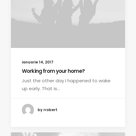
ianuarie 14, 2017
Working from your home?
Just the other day I happened to wake
up early. That is…
by rrobert