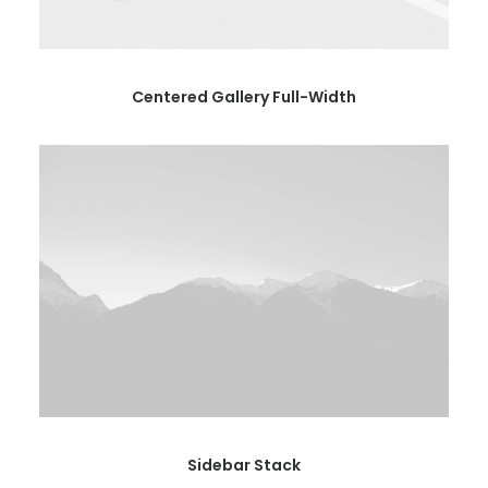
Centered Gallery Full-Width
Sidebar Stack