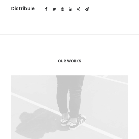
Distribuie
OUR WORKS