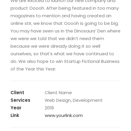
We are excited to launch our new company and
product Ooooh. After being featured in too many
magazines to mention and having created an
online stir, we know that Ooooh is going to be big.
You may have seen us in the Dinosaurs’ Den where
we were we told that we didn’t need them
because we were already doing it so well
ourselves, so that’s what we have continued to
do. We also hope to win Startup Fictional Business
of the Year this Year.
Client
Client Name
Services
Web Design, Development
Year
2018
Link
www.yourlink.com