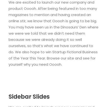
We are excited to launch our new company and
product Ooooh. After being featured in too many
magazines to mention and having created an
online stir, we know that Ooooh is going to be big.
You may have seen us in the Dinosaurs’ Den where
we were we told that we didn’t need them
because we were already doing it so well
ourselves, so that’s what we have continued to
do. We also hope to win Startup Fictional Business
of the Year this Year. Browse our site and see for
yourself why you need Ooooh.
Sidebar Slides