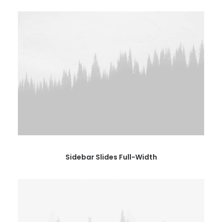
Sidebar Slides Full-Width