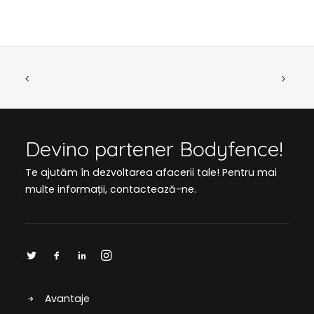
Devino partener Bodyfence!
Te ajutăm în dezvoltarea afacerii tale! Pentru mai
multe informații,
contactează-ne
.
Avantaje