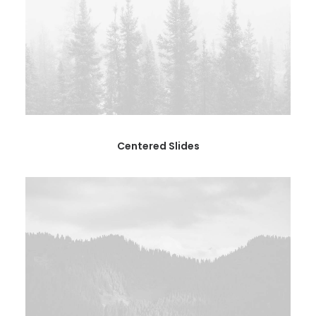
Centered Slides