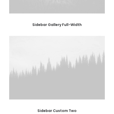
Sidebar Gallery Full-Width
Sidebar Custom Two